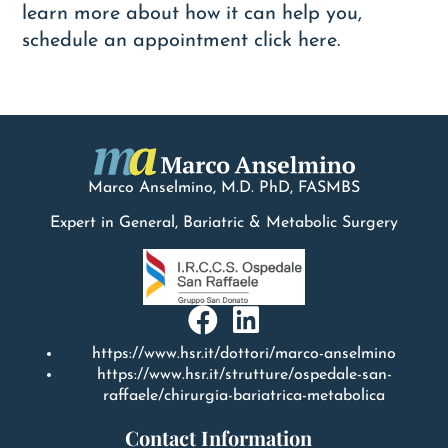
learn more about how it can help you,
schedule an appointment
c
lick
here.
Marco Anselmino, M.D.
PhD
, FASMBS
Expert in General, Bariatric & Metabolic Surgery
https://www.hsr.it/dottori/marco-anselmino
https://www.hsr.it/strutture/ospedale-san-
raffaele/chirurgia-bariatrica-metabolica
Contact Information