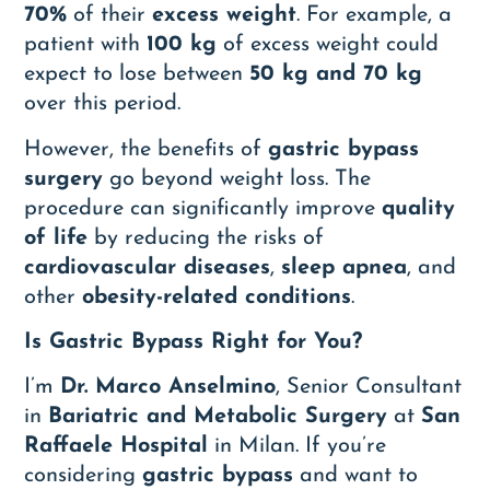
70%
of their
excess weight
. For example, a
patient with
100 kg
of excess weight could
expect to lose between
50 kg and 70 kg
over this period.
However, the benefits of
gastric bypass
surgery
go beyond weight loss. The
procedure can significantly improve
quality
of life
by reducing the risks of
cardiovascular diseases
,
sleep apnea
, and
other
obesity-related conditions
.
Is Gastric Bypass Right for You?
I’m
Dr. Marco Anselmino
, Senior Consultant
in
Bariatric and Metabolic Surgery
at
San
Raffaele Hospital
in Milan. If you’re
considering
gastric bypass
and want to