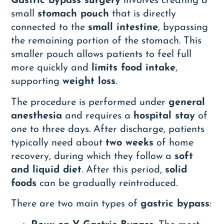
Gastric bypass surgery
involves creating a
small
stomach pouch
that is directly
connected to the
small intestine
, bypassing
the remaining portion of the stomach. This
smaller pouch allows patients to feel full
more quickly and
limits food intake
,
supporting
weight loss
.
The procedure is performed under
general
anesthesia
and requires a
hospital stay
of
one to three days. After discharge, patients
typically need about
two weeks
of home
recovery, during which they follow a
soft
and liquid diet
. After this period,
solid
foods
can be gradually reintroduced.
There are two main types of
gastric bypass
: