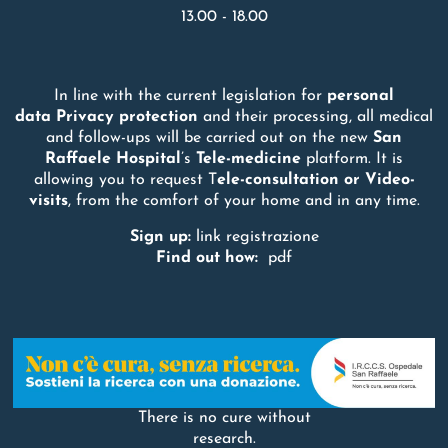
13.00 - 18.00
In line with the current legislation for
personal
data
Privacy
protection
and their processing, all medical
and follow-ups will be carried out on the new
San
Raffaele
Hospital
’s
Tele-medicine
platform. It is
allowing you to request T
ele-consultation or Video-
visits
, from the comfort of your home and in any time.
Sign up:
link registrazione
Find out how:
pdf
There is no cure without
research.