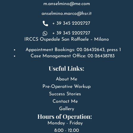
m.anselmino@me.com
anselmino.marco@hsr.it
+ 39 345 2202727
+ 39 345 2202727
IRCCS Ospedale San Raffaele – Milano
Appointment Bookings: 02-26432643, press 1
Case Management Office: 02-26438783
Useful Links:
About Me
Pre-Operative Workup
Success Stories
Contact Me
Gallery
Hours of Operation:
Monday - Friday
8.00 - 12.00