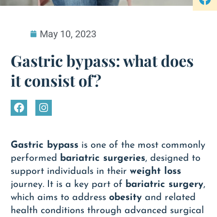
May 10, 2023
Gastric bypass: what does
it consist of?
Gastric bypass
is one of the most commonly
performed
bariatric surgeries
, designed to
support individuals in their
weight loss
journey. It is a key part of
bariatric surgery
,
which aims to address
obesity
and related
health conditions through advanced surgical