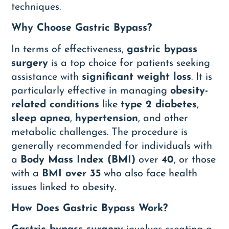
techniques.
Why Choose Gastric Bypass?
In terms of effectiveness,
gastric bypass
surgery
is a top choice for patients seeking
assistance with
significant weight loss
. It is
particularly effective in managing
obesity-
related conditions
like
type 2 diabetes
,
sleep apnea
,
hypertension
, and other
metabolic challenges. The procedure is
generally recommended for individuals with
a
Body Mass Index (BMI)
over
40
, or those
with a
BMI over 35
who also face health
issues linked to obesity.
How Does Gastric Bypass Work?