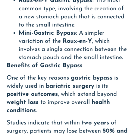
Roux-en-Y Gastric Bypass
: The most
common type, involving the creation of
a new stomach pouch that is connected
to the small intestine.
Mini-Gastric Bypass
: A simpler
variation of the
Roux-en-Y
, which
involves a single connection between the
stomach pouch and the small intestine.
Benefits of Gastric Bypass
One of the key reasons
gastric bypass
is
widely used in
bariatric surgery
is its
positive outcomes
, which extend beyond
weight loss
to improve overall
health
conditions
.
Studies indicate that within
two years
of
surgery, patients may lose between
50% and