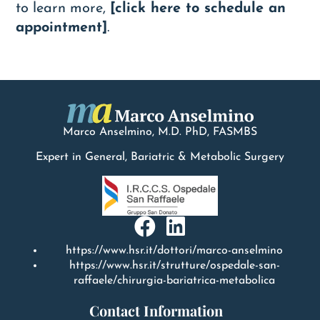
to learn more,
[click here to schedule an
appointment]
.
Marco Anselmino, M.D.
PhD
, FASMBS
Expert in General, Bariatric & Metabolic Surgery
https://www.hsr.it/dottori/marco-anselmino
https://www.hsr.it/strutture/ospedale-san-
raffaele/chirurgia-bariatrica-metabolica
Contact Information