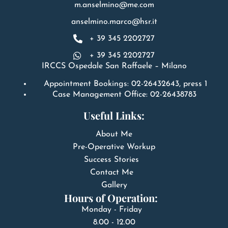
m.anselmino@me.com
anselmino.marco@hsr.it
+ 39 345 2202727
+ 39 345 2202727
IRCCS Ospedale San Raffaele – Milano
Appointment Bookings: 02-26432643, press 1
Case Management Office: 02-26438783
Useful Links:
About Me
Pre-Operative Workup
Success Stories
Contact Me
Gallery
Hours of Operation:
Monday - Friday
8.00 - 12.00