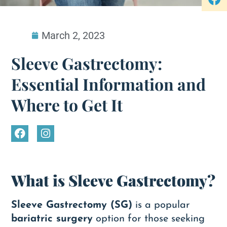
March 2, 2023
Sleeve Gastrectomy:
Essential Information and
Where to Get It
What is Sleeve Gastrectomy?
Sleeve Gastrectomy (SG)
is a popular
bariatric surgery
option for those seeking