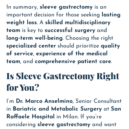
In summary,
sleeve gastrectomy
is an
important decision for those seeking
lasting
weight loss
. A
skilled multidisciplinary
team
is key to
successful surgery
and
long-term well-being
. Choosing the right
specialized center
should prioritize
quality
of service
,
experience of the medical
team
, and
comprehensive patient care
.
Is Sleeve Gastrectomy Right
for You?
I’m
Dr. Marco Anselmino
, Senior Consultant
in
Bariatric and Metabolic Surgery
at
San
Raffaele Hospital
in Milan. If you’re
considering
sleeve gastrectomy
and want