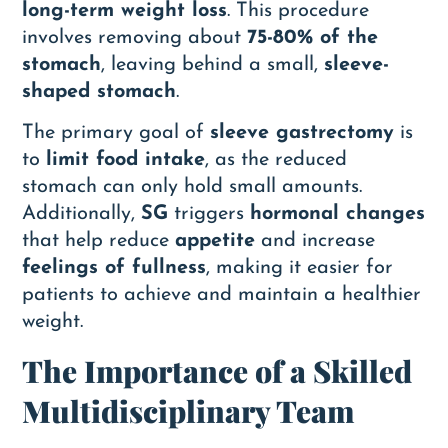
long-term weight loss
. This procedure
involves removing about
75-80% of the
stomach
, leaving behind a small,
sleeve-
shaped stomach
.
The primary goal of
sleeve gastrectomy
is
to
limit food intake
, as the reduced
stomach can only hold small amounts.
Additionally,
SG
triggers
hormonal changes
that help reduce
appetite
and increase
feelings of fullness
, making it easier for
patients to achieve and maintain a healthier
weight.
The Importance of a Skilled
Multidisciplinary Team