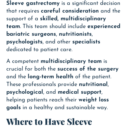
Sleeve gastrectomy
is a significant decision
that requires
careful consideration
and the
support of a
skilled, multidisciplinary
team
. This team should include
experienced
bariatric surgeons
,
nutritionists
,
psychologists
, and other
specialists
dedicated to patient care.
A competent
multidisciplinary team
is
crucial for both the
success of the surgery
and the
long-term health
of the patient.
These professionals provide
nutritional
,
psychological
, and
medical support
,
helping patients reach their
weight loss
goals
in a healthy and sustainable way.
Where to Have Sleeve