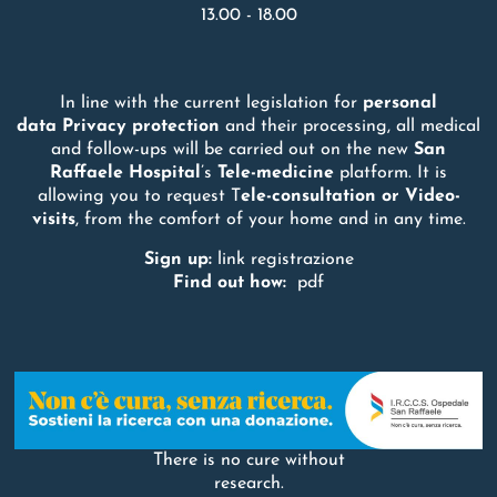
13.00 - 18.00
In line with the current legislation for
personal
data
Privacy
protection
and their processing, all medical
and follow-ups will be carried out on the new
San
Raffaele
Hospital
’s
Tele-medicine
platform. It is
allowing you to request T
ele-consultation or Video-
visits
, from the comfort of your home and in any time.
Sign up:
link registrazione
Find out how:
pdf
There is no cure without
research.