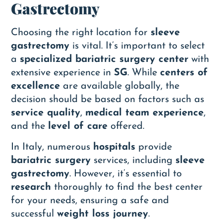
Gastrectomy
Choosing the right location for
sleeve
gastrectomy
is vital. It’s important to select
a
specialized bariatric surgery center
with
extensive experience in
SG
. While
centers of
excellence
are available globally, the
decision should be based on factors such as
service quality
,
medical team experience
,
and the
level of care
offered.
In Italy, numerous
hospitals
provide
bariatric surgery
services, including
sleeve
gastrectomy
. However, it’s essential to
research
thoroughly to find the best center
for your needs, ensuring a safe and
successful
weight loss journey
.