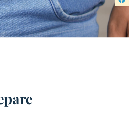
epare