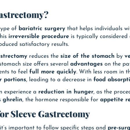
Gastrectomy?
type of
bariatric surgery
that helps individuals w
This
irreversible procedure
is typically considered
duced satisfactory results.
astrectomy
reduces the
size of the stomach
by
v
 stomach size offers several
advantages
on the pa
ents to feel
full more quickly
. With less room in 
r portions
, leading to a decrease in
food absorpt
en experience a
reduction in hunger
, as the proc
s
ghrelin
, the hormone responsible for
appetite r
for Sleeve Gastrectomy
 it’s important to follow specific steps and
pre-surg