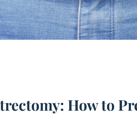
strectomy: How to Pr