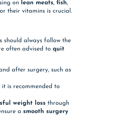
using on
lean meats
,
fish
,
or their vitamins is crucial.
s should always follow the
re often advised to
quit
nd after surgery, such as
o it is recommended to
sful weight loss
through
 ensure a
smooth surgery