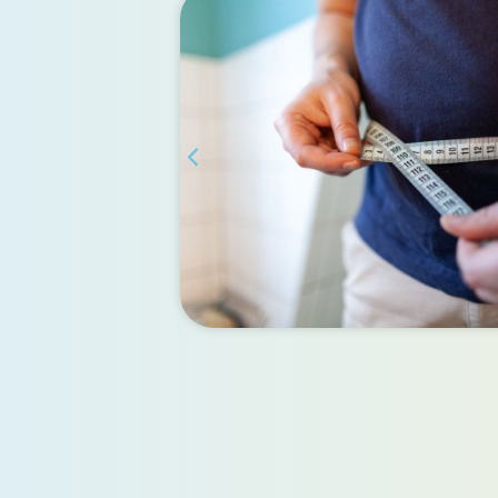
and
sion
 Gastric
ients with