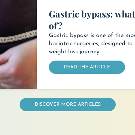
Gastric bypass: what 
of?
Gastric bypass is one of the 
bariatric surgeries, designed to 
weight loss journey. …
READ THE ARTICLE
DISCOVER MORE ARTICLES