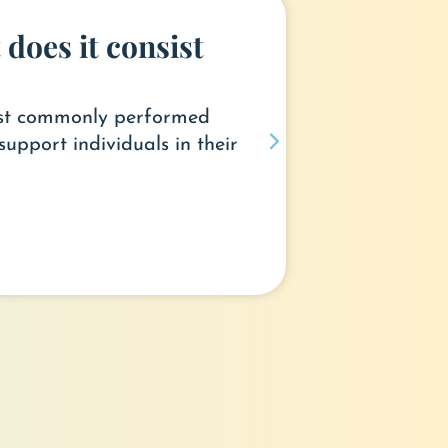
does it consist
most commonly performed
support individuals in their