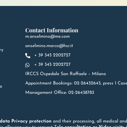
Contact Information
m.anselmino@me.com
anselmino.marco@hsr.it
ry
+ 39 345 2202727
+ 39 345 2202727
IRCCS Ospedale San Raffaele – Milano
Appointment Bookings: 02-26432643, press 1 Cas
no
Management Office: 02-26438783
 data
Privacy
protection
and their processing, all medical and