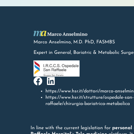
Marco Anselmino, M.D.
PhD
, FASMBS
Expert in General, Bariatric & Metabolic Surge
https://www.hsr.it/dottori/marco-anselmi
https://www.hsr.it/strutture/ospedale-san-
raffaele/chirurgia-bariatrica-metabolica
In line with the current legislation for
personal