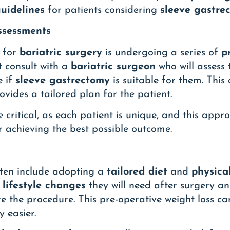
uidelines
for patients considering
sleeve gastre
Assessments
g for
bariatric surgery
is undergoing a series of
p
t consult with a
bariatric surgeon
who will assess 
e if
sleeve gastrectomy
is suitable for them. This
vides a tailored plan for the patient.
e critical, as each patient is unique, and this app
 achieving the best possible outcome.
ften include adopting a
tailored diet
and
physical
e
lifestyle changes
they will need after surgery an
e the procedure. This pre-operative weight loss c
 easier.