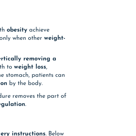
ith
obesity
achieve
 only when other
weight-
ertically removing a
th to
weight loss
,
the stomach, patients can
ion
by the body.
edure removes the part of
egulation
.
ery instructions
. Below