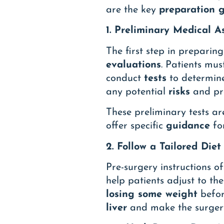
are the key
preparation g
1. Preliminary Medical 
The first step in preparin
evaluations
. Patients mus
conduct
tests
to determin
any potential
risks
and pro
These preliminary tests ar
offer specific
guidance
for
2. Follow a Tailored Diet
Pre-surgery instructions o
help patients adjust to th
losing some weight
befor
liver
and make the surgery