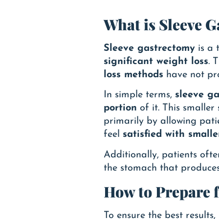
What is Sleeve 
Sleeve gastrectomy
is a 
significant weight loss
. 
loss methods
have not pro
In simple terms,
sleeve g
portion
of it. This smaller
primarily by allowing pati
feel
satisfied with smalle
Additionally, patients oft
the stomach that produce
How to Prepare 
To ensure the best results,