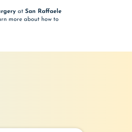
urgery
at
San Raffaele
arn more about how to