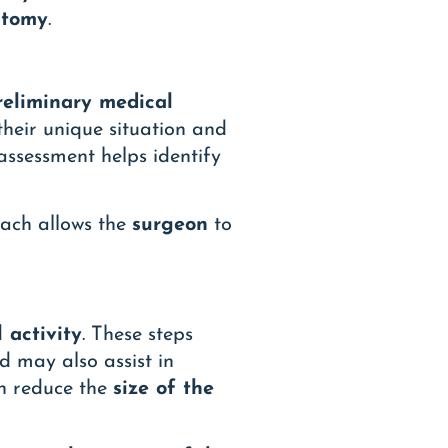
ctomy
.
reliminary medical
their unique situation and
 assessment helps identify
roach allows the
surgeon
to
 activity
. These steps
d may also assist in
an reduce the
size of the