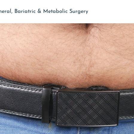
neral, Bariatric & Metabolic Surgery