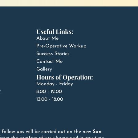
Useful Links:
About Me
Pre-Operative Workup
Success Stories
Contact Me
Gallery
Hours of Operation:
Monday - Friday
e
8.00 - 12.00
13.00 - 18.00
 follow-ups will be carried out on the new
San