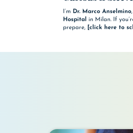
I’m
Dr. Marco Anselmino
Hospital
in Milan. If you’
prepare,
[click here to 