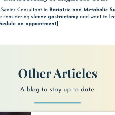
, Senior Consultant in
Bariatric and Metabolic S
re considering
sleeve gastrectomy
and want to le
schedule an appointment]
.
Other Articles
A blog to stay up-to-date.