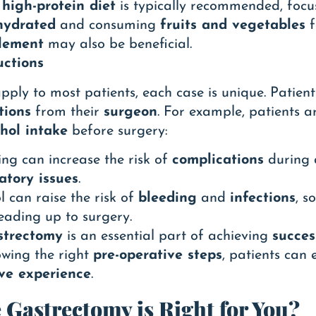
A
high-protein diet
is typically recommended, foc
hydrated
and consuming
fruits and vegetables
f
lement
may also be beneficial.
uctions
pply to most patients, each case is unique. Patient
tions
from their
surgeon
. For example, patients a
hol intake
before surgery:
ing can increase the risk of
complications
during a
atory issues
.
l can raise the risk of
bleeding
and
infections
, s
leading up to surgery.
strectomy
is an essential part of achieving
succes
lowing the right
pre-operative steps
, patients can
ive experience
.
e Gastrectomy is Right for You?