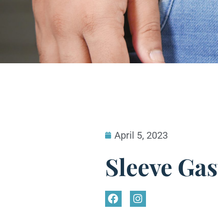
April 5, 2023
Sleeve Ga