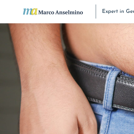
Expert in Ge