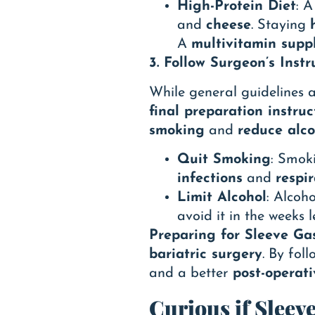
High-Protein Diet
: 
and
cheese
. Staying
A
multivitamin supp
3. Follow Surgeon’s Instr
While general guidelines a
final preparation instruc
smoking
and
reduce alco
Quit Smoking
: Smok
infections
and
respir
Limit Alcohol
: Alcoho
avoid it in the weeks 
Preparing for Sleeve Ga
bariatric surgery
. By fol
and a better
post-operat
Curious if Sleev