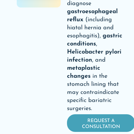
diagnose
gastroesophageal
reflux
(including
hiatal hernia and
esophagitis),
gastric
conditions
,
Helicobacter pylori
infection
, and
metaplastic
changes
in the
stomach lining that
may contraindicate
specific bariatric
surgeries.
REQUEST A
CONSULTATION