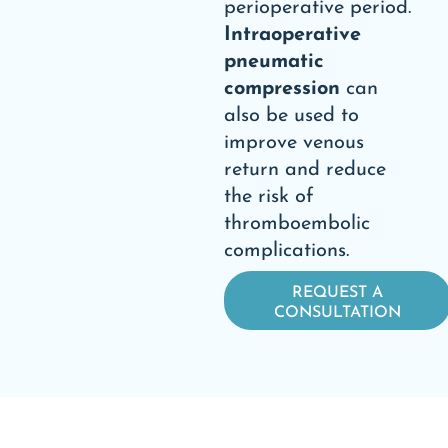
perioperative period.
Intraoperative
pneumatic
compression
can
also be used to
improve venous
return and reduce
the risk of
thromboembolic
complications.
REQUEST A
CONSULTATION