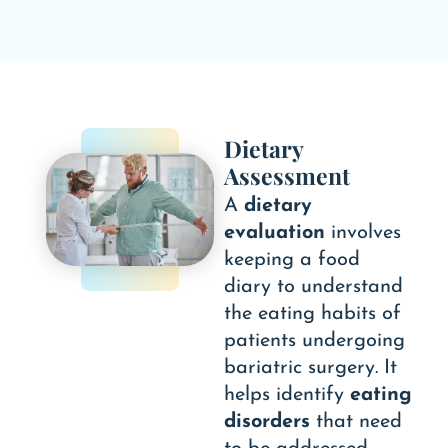
Dietary
Assessment
A
dietary
evaluation
involves
keeping a food
diary to understand
the eating habits of
patients undergoing
bariatric surgery. It
helps identify
eating
disorders
that need