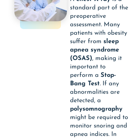
standard part of the
preoperative
assessment. Many
patients with obesity
suffer from
sleep
apnea syndrome
(OSAS)
, making it
important to
perform a
Stop-
Bang Test
. If any
abnormalities are
detected, a
polysomnography
might be required to
monitor snoring and
apnea indices. In