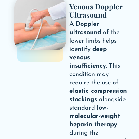
Venous Doppler
Ultrasound
A
Doppler
ultrasound
of the
lower limbs helps
identify
deep
venous
insufficiency
. This
condition may
require the use of
elastic compression
stockings
alongside
standard
low-
molecular-weight
heparin therapy
during the