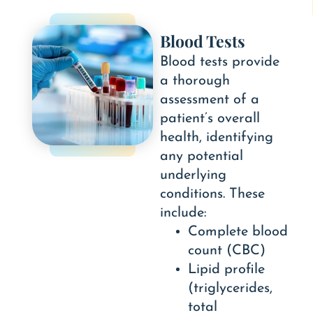
Blood Tests
Blood tests provide
a thorough
assessment of a
patient’s overall
health, identifying
any potential
underlying
conditions. These
include:
Complete blood
count (CBC)
Lipid profile
(triglycerides,
total