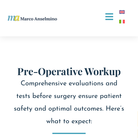
Pre-Operative Workup
Comprehensive evaluations and
tests before surgery ensure patient
safety and optimal outcomes. Here’s
what to expect: