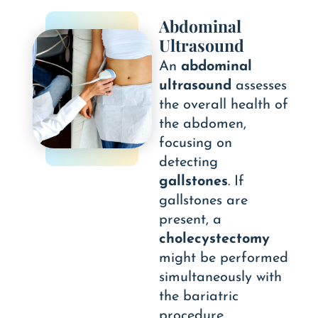
Abdominal
Ultrasound
An
abdominal
ultrasound
assesses
the overall health of
the abdomen,
focusing on
detecting
gallstones
. If
gallstones are
present, a
cholecystectomy
might be performed
simultaneously with
the bariatric
procedure.