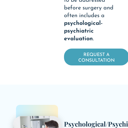
to be addressed
before surgery and
often includes a
psychological-
psychiatric
evaluation
.
REQUEST A
CONSULTATION
Psychological/Psychi