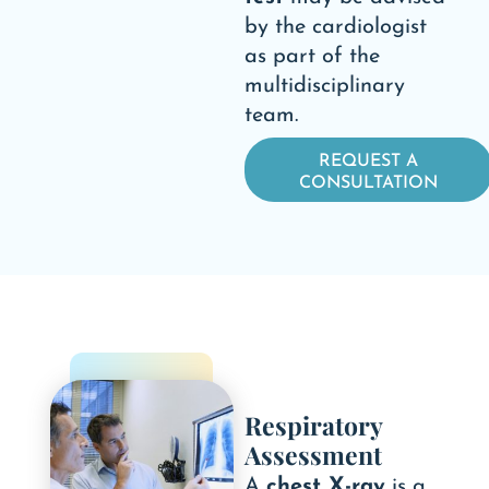
by the cardiologist
as part of the
multidisciplinary
team.
REQUEST A
CONSULTATION
Respiratory
Assessment
A
chest X-ray
is a