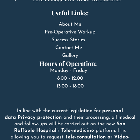
Useful Links:
About Me
Pre-Operative Workup
Success Stories
Contact Me
Gallery
Hours of Operation:
Monday - Friday
8.00 - 12.00
13.00 - 18.00
In line with the current legislation for
personal
data
Privacy
protection
and their processing, all medical
and follow-ups will be carried out on the new
San
Raffaele
Hospital
’s
Tele-medicine
platform. It is
allowing you to request T
ele-consultation or Video-