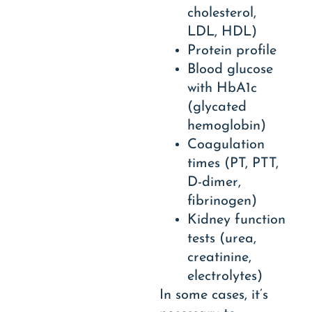
cholesterol,
LDL, HDL)
Protein profile
Blood glucose
with HbA1c
(glycated
hemoglobin)
Coagulation
times (PT, PTT,
D-dimer,
fibrinogen)
Kidney function
tests (urea,
creatinine,
electrolytes)
In some cases, it’s