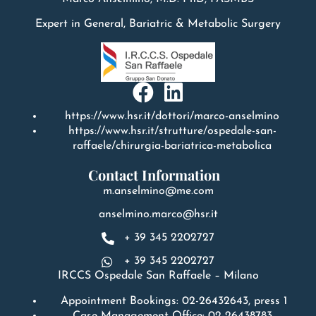
Expert in General, Bariatric & Metabolic Surgery
https://www.hsr.it/dottori/marco-anselmino
https://www.hsr.it/strutture/ospedale-san-
raffaele/chirurgia-bariatrica-metabolica
Contact Information
m.anselmino@me.com
anselmino.marco@hsr.it
+ 39 345 2202727
+ 39 345 2202727
IRCCS Ospedale San Raffaele – Milano
Appointment Bookings: 02-26432643, press 1
Case Management Office: 02-26438783