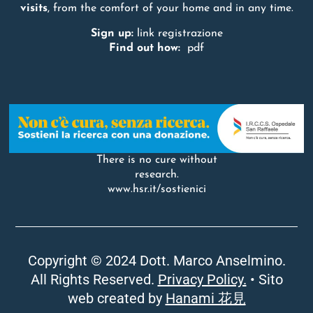
visits
, from the comfort of your home and in any time.
Sign up:
link registrazione
Find out how:
pdf
There is no cure without
research.
www.hsr.it/sostienici
Copyright © 2024 Dott. Marco Anselmino.
All Rights Reserved.
Privacy Policy.
• Sito
web created by
Hanami 花見