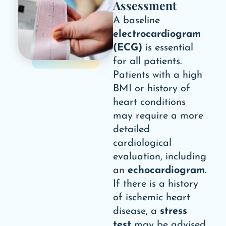
Assessment
A baseline
electrocardiogram
(ECG)
is essential
for all patients.
Patients with a high
BMI or history of
heart conditions
may require a more
detailed
cardiological
evaluation, including
an
echocardiogram
.
If there is a history
of ischemic heart
disease, a
stress
test
may be advised