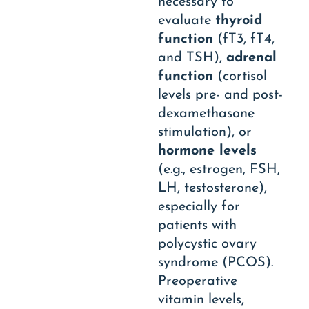
necessary to
evaluate
thyroid
function
(fT3, fT4,
and TSH),
adrenal
function
(cortisol
levels pre- and post-
dexamethasone
stimulation), or
hormone levels
(e.g., estrogen, FSH,
LH, testosterone),
especially for
patients with
polycystic ovary
syndrome (PCOS).
Preoperative
vitamin levels,