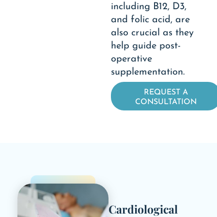
including B12, D3,
and folic acid, are
also crucial as they
help guide post-
operative
supplementation.
REQUEST A
CONSULTATION
Cardiological