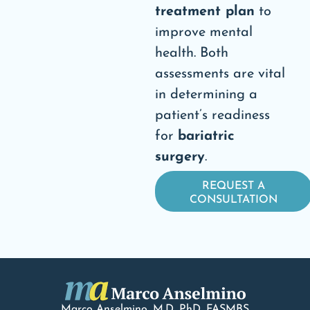
treatment plan
to
improve mental
health. Both
assessments are vital
in determining a
patient’s readiness
for
bariatric
surgery
.
REQUEST A
CONSULTATION
Marco Anselmino, M.D.
PhD
, FASMBS