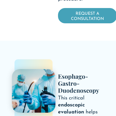
REQUEST A
CONSULTATION
Esophago-
Gastro-
Duodenoscopy
This critical
endoscopic
evaluation
helps