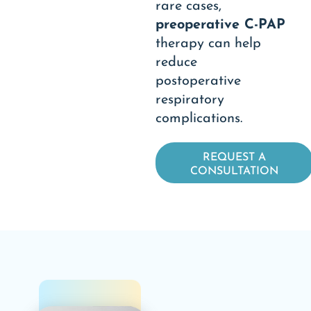
rare cases,
preoperative C-PAP
therapy can help
reduce
postoperative
respiratory
complications.
REQUEST A
CONSULTATION