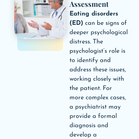
Assessment
Eating disorders
(ED)
can be signs of
deeper psychological
distress. The
psychologist’s role is
to identify and
address these issues,
working closely with
the patient. For
more complex cases,
a psychiatrist may
provide a formal
diagnosis and
develop a